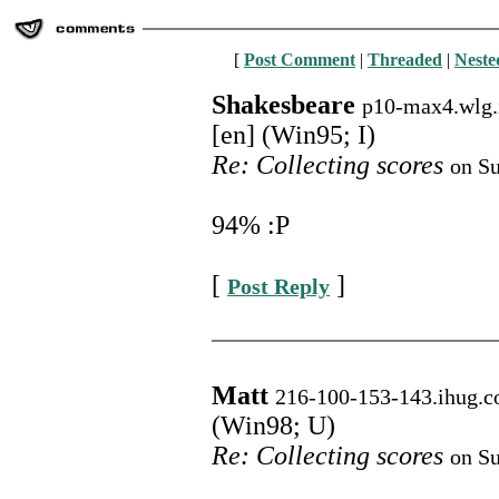
[
Post Comment
|
Threaded
|
Neste
Shakesbeare
p10-max4.wlg.
[en] (Win95; I)
Re: Collecting scores
on Su
94% :P
[
]
Post Reply
Matt
216-100-153-143.ihug.c
(Win98; U)
Re: Collecting scores
on Su