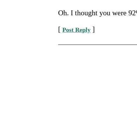
Oh. I thought you were 92%
[
]
Post Reply